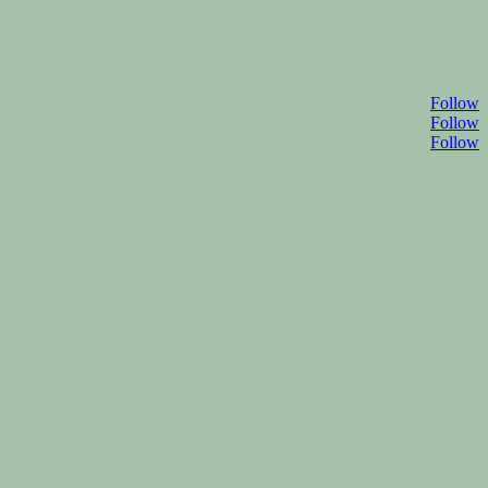
Follow
Follow
Follow