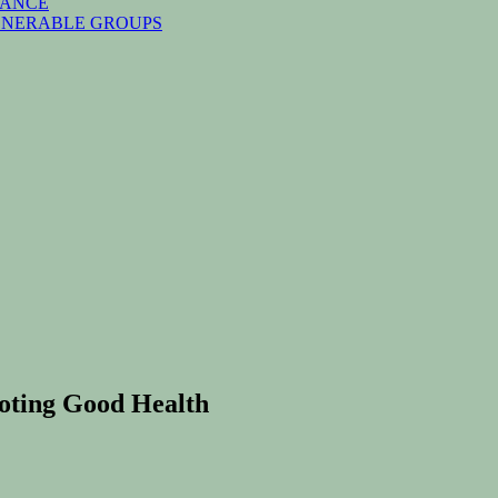
NANCE
ULNERABLE GROUPS
moting Good Health