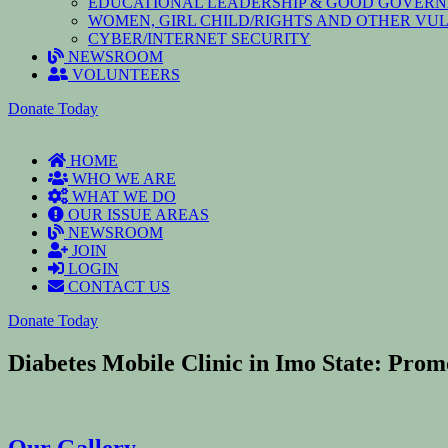
EDUCATIONAL LEADERSHIP & GOOD GOVER
WOMEN, GIRL CHILD/RIGHTS AND OTHER V
CYBER/INTERNET SECURITY
NEWSROOM
VOLUNTEERS
Donate Today
HOME
WHO WE ARE
WHAT WE DO
OUR ISSUE AREAS
NEWSROOM
JOIN
LOGIN
CONTACT US
Donate Today
Diabetes Mobile Clinic in Imo State: Pro
Our Gallery