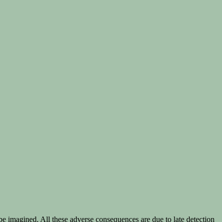
be imagined. All these adverse consequences are due to late detection