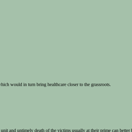
hich would in turn bring healthcare closer to the grassroots.
nit and untimely death of the victims usually at their prime can better 