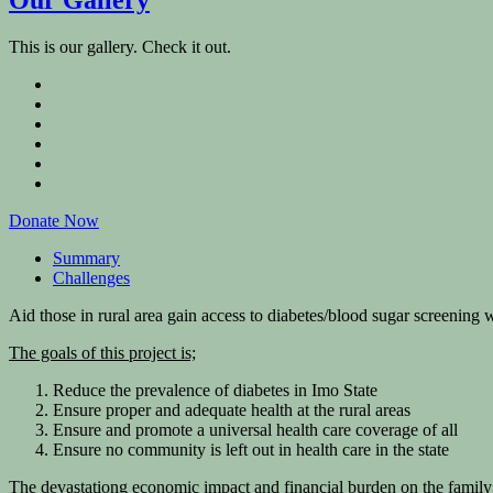
This is our gallery. Check it out.
Donate Now
Summary
Challenges
Aid those in rural area gain access to diabetes/blood sugar screening w
The goals of this project is;
Reduce the prevalence of diabetes in Imo State
Ensure proper and adequate health at the rural areas
Ensure and promote a universal health care coverage of all
Ensure no community is left out in health care in the state
The devastationg economic impact and financial burden on the family u