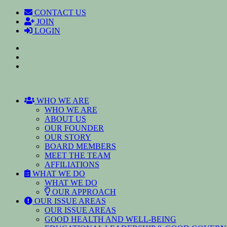
CONTACT US
JOIN
LOGIN
WHO WE ARE
WHO WE ARE
ABOUT US
OUR FOUNDER
OUR STORY
BOARD MEMBERS
MEET THE TEAM
AFFILIATIONS
WHAT WE DO
WHAT WE DO
OUR APPROACH
OUR ISSUE AREAS
OUR ISSUE AREAS
GOOD HEALTH AND WELL-BEING