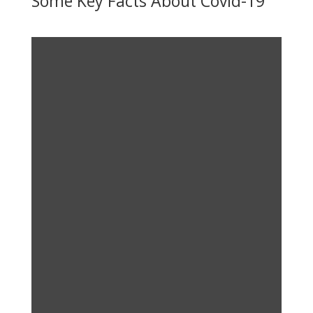
Some Key Facts About Covid-19