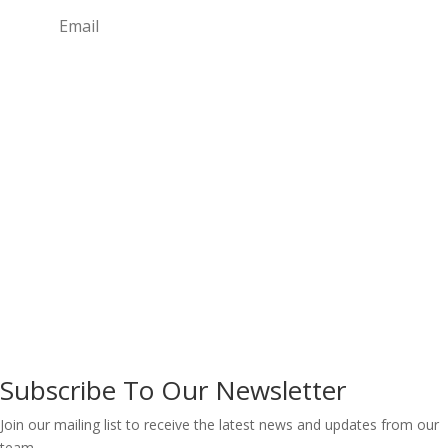
Subscribe
Copyright © 2026 Life Transformation for Africa
Initiative ® CAC/IT/NO 128919
Designed by Techvalley.ng
Subscribe To Our Newsletter
Join our mailing list to receive the latest news and updates from our
team.