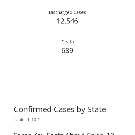
Discharged Cases
12,546
Death
689
Confirmed Cases by State
[table id=10 /]