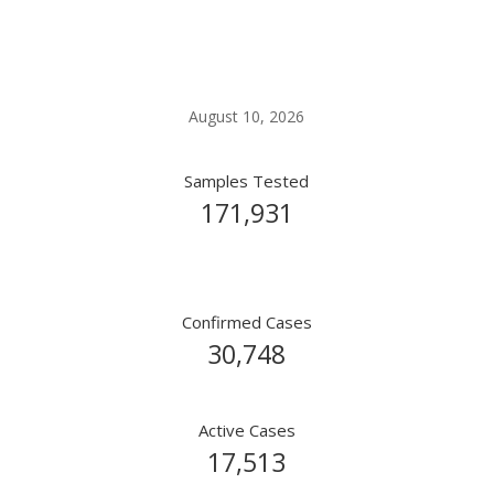
Covid-19 Live Update
August 10, 2026
Samples Tested
171,931
Confirmed Cases
30,748
Active Cases
17,513