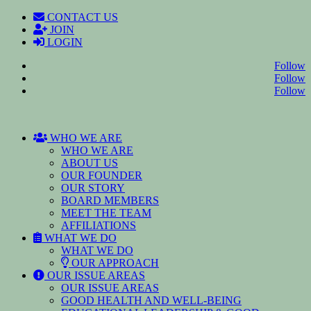
CONTACT US
JOIN
LOGIN
Follow
Follow
Follow
WHO WE ARE
WHO WE ARE
ABOUT US
OUR FOUNDER
OUR STORY
BOARD MEMBERS
MEET THE TEAM
AFFILIATIONS
WHAT WE DO
WHAT WE DO
OUR APPROACH
OUR ISSUE AREAS
OUR ISSUE AREAS
GOOD HEALTH AND WELL-BEING