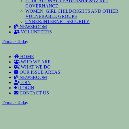
EDUCATIONAL LEADERSHIP & GOOD
GOVERNANCE
WOMEN, GIRL CHILD/RIGHTS AND OTHER
VULNERABLE GROUPS
CYBER/INTERNET SECURITY
NEWSROOM
VOLUNTEERS
Donate Today
HOME
WHO WE ARE
WHAT WE DO
OUR ISSUE AREAS
NEWSROOM
JOIN
LOGIN
CONTACT US
Donate Today
To reset your password, please enter your email address or
username below.