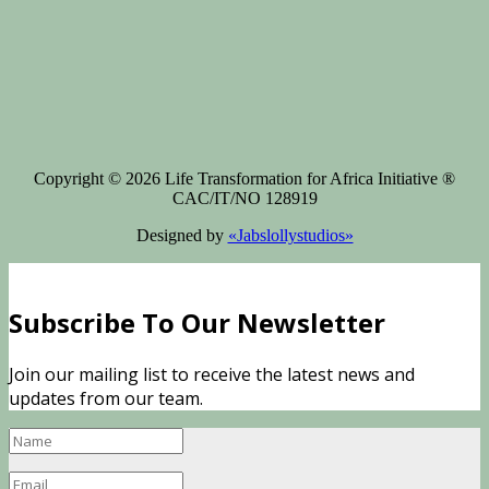
Copyright © 2026 Life Transformation for Africa Initiative ®
CAC/IT/NO 128919
Designed by
«Jabslollystudios»
Subscribe To Our Newsletter
Join our mailing list to receive the latest news and
updates from our team.