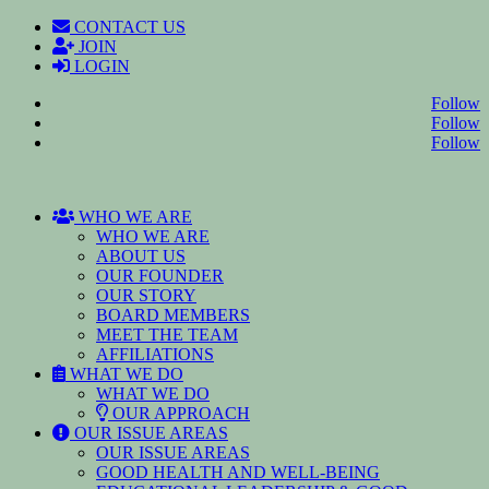
CONTACT US
JOIN
LOGIN
Follow
Follow
Follow
WHO WE ARE
WHO WE ARE
ABOUT US
OUR FOUNDER
OUR STORY
BOARD MEMBERS
MEET THE TEAM
AFFILIATIONS
WHAT WE DO
WHAT WE DO
OUR APPROACH
OUR ISSUE AREAS
OUR ISSUE AREAS
GOOD HEALTH AND WELL-BEING