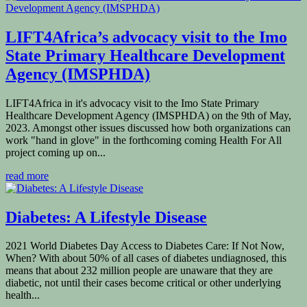
LIFT4Africa’s advocacy visit to the Imo
State Primary Healthcare Development
Agency (IMSPHDA)
LIFT4Africa in it's advocacy visit to the Imo State Primary
Healthcare Development Agency (IMSPHDA) on the 9th of May,
2023. Amongst other issues discussed how both organizations can
work "hand in glove" in the forthcoming coming Health For All
project coming up on...
read more
Diabetes: A Lifestyle Disease
2021 World Diabetes Day Access to Diabetes Care: If Not Now,
When? With about 50% of all cases of diabetes undiagnosed, this
means that about 232 million people are unaware that they are
diabetic, not until their cases become critical or other underlying
health...