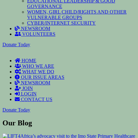
EDUCATIONAL LEADERSHIP & GOOD
GOVERNANCE
WOMEN, GIRL CHILD/RIGHTS AND OTHER
VULNERABLE GROUPS
CYBER/INTERNET SECURITY
NEWSROOM
VOLUNTEERS
Donate Today
HOME
WHO WE ARE
WHAT WE DO
OUR ISSUE AREAS
NEWSROOM
JOIN
LOGIN
CONTACT US
Donate Today
Our Blog