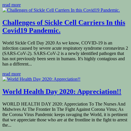
read more
Challenges of Sickle Cell Carriers In this
Covid19 Pandemic.
World Sickle Cell Day 2020 As we know, COVID-19 is an
infection caused by severe acute respiratory syndrome coronavirus 2
(SARS-CoV-2). SARS-CoV-2 is a newly identified pathogen that
has not previously been seen in humans. It's highly contagious and
has a different...
read more
World Health Day 2020: Appreciation!!
WORLD HEALTH DAY 2020: Appreciation To The Nurses And
Midwives At The Frontier In The Fight Against Corona Virus; As
the Corona Virus Pandemic keeps ravaging the World, it is pertinent
that we appreciate those who are at the frontline in the fight to arrest
the...