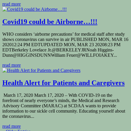
read more
Covid19 could be Airborne…!!!
WHO considers ‘airborne precautions’ for medical staff after study
shows coronavirus can survive in air PUBLISHED MON, MAR 16
202012:24 PM EDTUPDATED MON, MAR 23 20208:23 PM
EDTBerkeley Lovelace Jr.@BERKELEYJRNoah Higgins-
Dunn@HIGGINSDUNNWilliam Feuer@WILLFOIAKEY...
read more
Health Alert for Patients and Caregivers
March 17, 2020 March 17, 2020 – With COVID-19 on the
forefront of nearly everyone’s minds, the Medical and Research
Advisory Committee (MARAC) at SCDAA wants to provide
information to our sickle cell community. Educating yourself about
the coronavirus...
read more