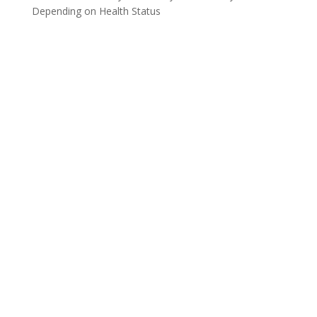
Depending on Health Status
CONNECT WITH NCDC
About Us