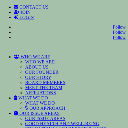
CONTACT US
JOIN
LOGIN
Follow
Follow
Follow
WHO WE ARE
WHO WE ARE
ABOUT US
OUR FOUNDER
OUR STORY
BOARD MEMBERS
MEET THE TEAM
AFFILIATIONS
WHAT WE DO
WHAT WE DO
OUR APPROACH
OUR ISSUE AREAS
OUR ISSUE AREAS
GOOD HEALTH AND WELL-BEING