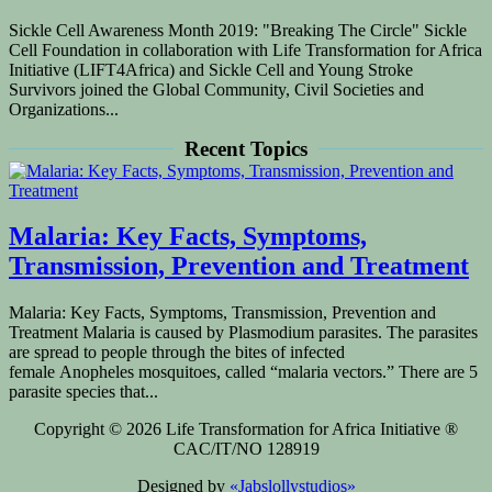
Sickle Cell Awareness Month 2019: "Breaking The Circle" Sickle
Cell Foundation in collaboration with Life Transformation for Africa
Initiative (LIFT4Africa) and Sickle Cell and Young Stroke
Survivors joined the Global Community, Civil Societies and
Organizations...
Recent Topics
Malaria: Key Facts, Symptoms,
Transmission, Prevention and Treatment
Malaria: Key Facts, Symptoms, Transmission, Prevention and
Treatment Malaria is caused by Plasmodium parasites. The parasites
are spread to people through the bites of infected
female Anopheles mosquitoes, called “malaria vectors.” There are 5
parasite species that...
Copyright © 2026 Life Transformation for Africa Initiative ®
CAC/IT/NO 128919
Designed by
«Jabslollystudios»