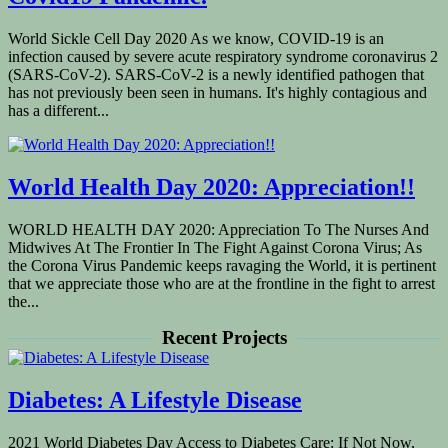
World Sickle Cell Day 2020 As we know, COVID-19 is an
infection caused by severe acute respiratory syndrome coronavirus 2
(SARS-CoV-2). SARS-CoV-2 is a newly identified pathogen that
has not previously been seen in humans. It's highly contagious and
has a different...
World Health Day 2020: Appreciation!!
WORLD HEALTH DAY 2020: Appreciation To The Nurses And
Midwives At The Frontier In The Fight Against Corona Virus; As
the Corona Virus Pandemic keeps ravaging the World, it is pertinent
that we appreciate those who are at the frontline in the fight to arrest
the...
Recent Projects
Diabetes: A Lifestyle Disease
2021 World Diabetes Day Access to Diabetes Care: If Not Now,