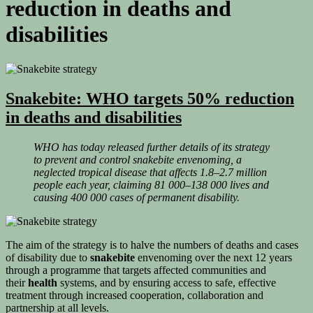
reduction in deaths and
disabilities
Snakebite: WHO targets 50% reduction
in deaths and disabilities
WHO has today released further details of its strategy
to prevent and control snakebite envenoming, a
neglected tropical disease that affects 1.8–2.7 million
people each year, claiming 81 000–138 000 lives and
causing 400 000 cases of permanent disability.
The aim of the strategy is to halve the numbers of deaths and cases
of disability due to
snakebite
envenoming over the next 12 years
through a programme that targets affected communities and
their
health
systems, and by ensuring access to safe, effective
treatment through increased cooperation, collaboration and
partnership at all levels.