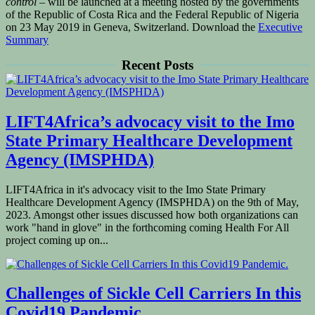
control
– will be launched at a meeting hosted by the governments
of the Republic of Costa Rica and the Federal Republic of Nigeria
on 23 May 2019 in Geneva, Switzerland. Download the
Executive
Summary
Recent Posts
LIFT4Africa’s advocacy visit to the Imo
State Primary Healthcare Development
Agency (IMSPHDA)
LIFT4Africa in it's advocacy visit to the Imo State Primary
Healthcare Development Agency (IMSPHDA) on the 9th of May,
2023. Amongst other issues discussed how both organizations can
work "hand in glove" in the forthcoming coming Health For All
project coming up on...
Challenges of Sickle Cell Carriers In this
Covid19 Pandemic.