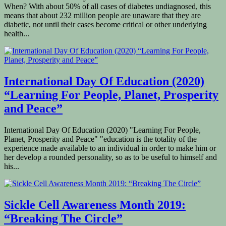
When? With about 50% of all cases of diabetes undiagnosed, this
means that about 232 million people are unaware that they are
diabetic, not until their cases become critical or other underlying
health...
International Day Of Education (2020)
“Learning For People, Planet, Prosperity
and Peace”
International Day Of Education (2020) "Learning For People,
Planet, Prosperity and Peace" "education is the totality of the
experience made available to an individual in order to make him or
her develop a rounded personality, so as to be useful to himself and
his...
Sickle Cell Awareness Month 2019:
“Breaking The Circle”