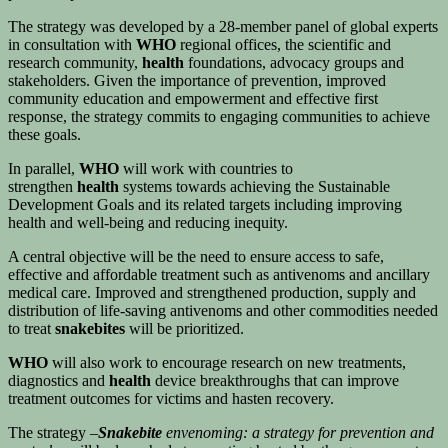
The strategy was developed by a 28-member panel of global experts
in consultation with
WHO
regional offices, the scientific and
research community,
health
foundations, advocacy groups and
stakeholders. Given the importance of prevention, improved
community education and empowerment and effective first
response, the strategy commits to engaging communities to achieve
these goals.
In parallel,
WHO
will work with countries to
strengthen
health
systems towards achieving the Sustainable
Development Goals and its related targets including improving
health and well-being and reducing inequity.
A central objective will be the need to ensure access to safe,
effective and affordable treatment such as antivenoms and ancillary
medical care. Improved and strengthened production, supply and
distribution of life-saving antivenoms and other commodities needed
to treat
snakebites
will be prioritized.
WHO
will also work to encourage research on new treatments,
diagnostics and
health
device breakthroughs that can improve
treatment outcomes for victims and hasten recovery.
The strategy –
Snakebite
envenoming: a strategy for prevention and