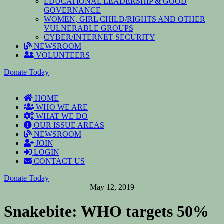
EDUCATIONAL LEADERSHIP & GOOD
GOVERNANCE
WOMEN, GIRL CHILD/RIGHTS AND OTHER
VULNERABLE GROUPS
CYBER/INTERNET SECURITY
NEWSROOM
VOLUNTEERS
Donate Today
HOME
WHO WE ARE
WHAT WE DO
OUR ISSUE AREAS
NEWSROOM
JOIN
LOGIN
CONTACT US
Donate Today
May 12, 2019
Snakebite: WHO targets 50%